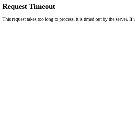
Request Timeout
This request takes too long to process, it is timed out by the server. If