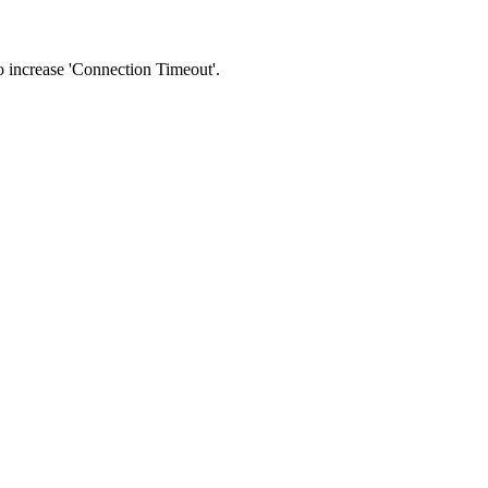
 to increase 'Connection Timeout'.