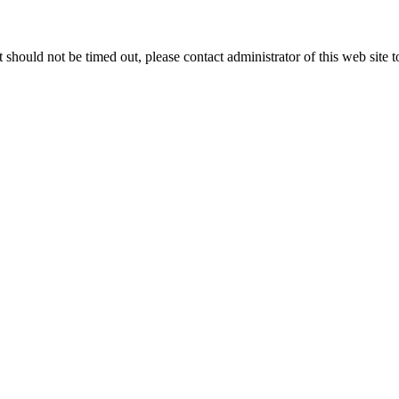
 it should not be timed out, please contact administrator of this web site