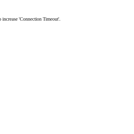
 to increase 'Connection Timeout'.