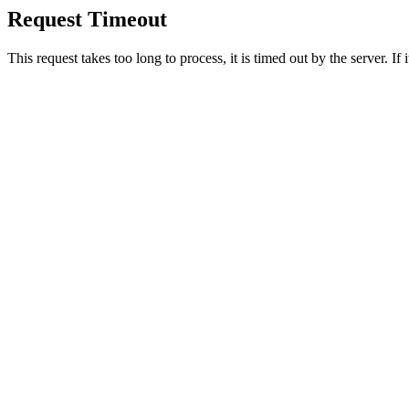
Request Timeout
This request takes too long to process, it is timed out by the server. If