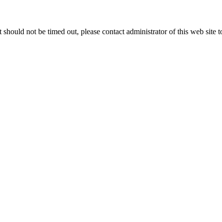
 it should not be timed out, please contact administrator of this web site